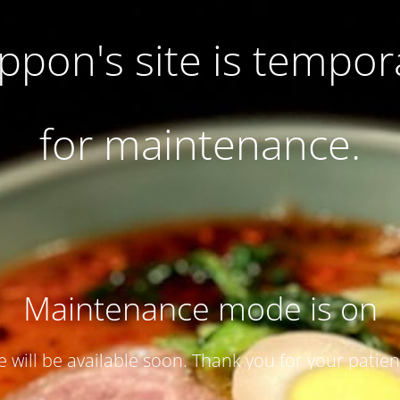
pon's site is tempor
for maintenance.
Maintenance mode is on
te will be available soon. Thank you for your patien