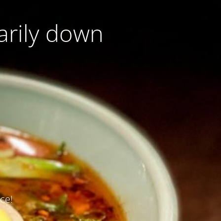
arily down
ce!