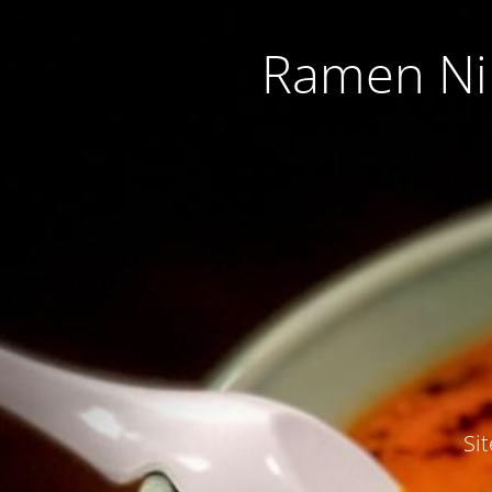
Ramen Nip
Si