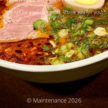
Site will be available soon. Thank you for your
patience!
© Maintenance 2026