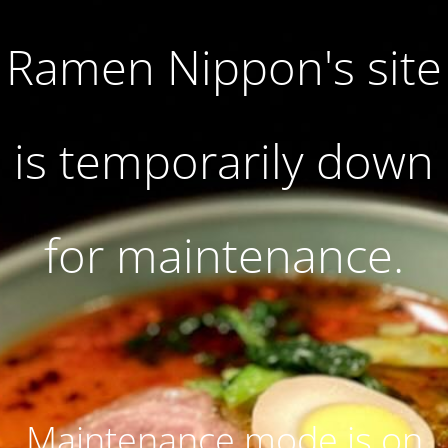
Ramen Nippon's site
is temporarily down
for maintenance.
Maintenance mode is on